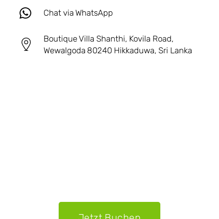
Chat via WhatsApp
Boutique Villa Shanthi, Kovila Road,
Wewalgoda 80240 Hikkaduwa, Sri Lanka
Jetzt Buchen