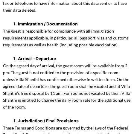
fax or telephone to have information about this data sent or to have
their data deleted.
Immigration / Documentation
The guest is responsible for compliance with all immigration
requirements applicable, in particular, all passport, visa and customs
requirements as well as health (including possible vaccination).
Arrival – Departure
On the agreed day of arrival, the guest room will be available from 2
pm. The guest is not entitled to the provision of a specific room,
unless Villa Shanthi has confirmed otherwise in written form. On the
agreed date of departure, the guest room shall be vacated and at Villa
Shanthi’s free disposal by 11 am. For rooms not vacated by then, Villa
Shanthi is entitled to charge the daily room rate for the additional use
of the room.
Jurisdiction / Final Provisions
These Terms and Conditions are governed by the laws of the Federal