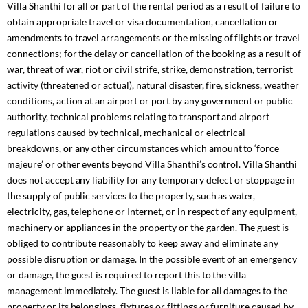
Villa Shanthi for all or part of the rental period as a result of failure to
obtain appropriate travel or visa documentation, cancellation or
amendments to travel arrangements or the missing of flights or travel
connections; for the delay or cancellation of the booking as a result of
war, threat of war, riot or civil strife, strike, demonstration, terrorist
activity (threatened or actual), natural disaster, fire, sickness, weather
conditions, action at an airport or port by any government or public
authority, technical problems relating to transport and airport
regulations caused by technical, mechanical or electrical
breakdowns, or any other circumstances which amount to ‘force
majeure’ or other events beyond Villa Shanthi’s control. Villa Shanthi
does not accept any liability for any temporary defect or stoppage in
the supply of public services to the property, such as water,
electricity, gas, telephone or Internet, or in respect of any equipment,
machinery or appliances in the property or the garden. The guest is
obliged to contribute reasonably to keep away and eliminate any
possible disruption or damage. In the possible event of an emergency
or damage, the guest is required to report this to the villa
management immediately. The guest is liable for all damages to the
property or its belongings, fixtures or fittings or furniture caused by