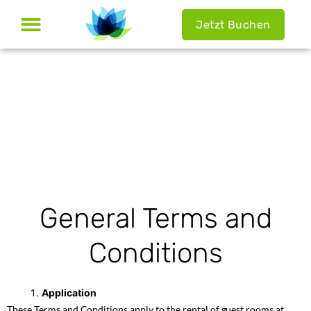
Jetzt Buchen
General Terms and
Conditions
Application
These Terms and Conditions apply to the rental of guest rooms at