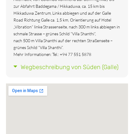
zur Abfahrt Baddegama / Hikkaduwa, ca. 15 km bis
Hikkaduwa Zentrum, Links abbiegen und auf der Galle
Road Richtung Galle ca. 1,5 km, Orientierung auf Hotel
„Vibration“ linke Strassenseite, nach 300 m links abbiegen in
schmale Strasse – grünes Schild “Villa Shanthi”,
nach 500 m Villa Shanthi auf der rechten Straßenseite –
grünes Schild “Villa Shanthi”.
Mehr Informationen: Tel.: +94 77 551 5878
Wegbeschreibung von Süden (Galle)