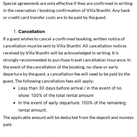
Special agreements are only effective if they are confirmed in writing
in the reservation / booking confirmation of Villa Shanthi. Any bank
or credit card transfer costs are to be paid by the guest.
Cancellation
If a guest wishes to cancel a confirmed booking, written notice of
cancellation must be sent to Villa Shanthi. All cancellation notices
received by Villa Shanthi will be acknowledged in writing. It is
strongly recommended to purchase travel cancellation insurance. In
the event of the cancellation of the booking, no-show or early
departure by the guest, a cancellation fee will need to be paid by the
guest. The following cancellation fees will apply:
Less than 30 days before arrival / in the event of no
show: 100% of the total rental amount
In the event of early departure: 100% of the remaining
rental amount.
The applicable amount will be deducted from the deposit and moneys
paid.