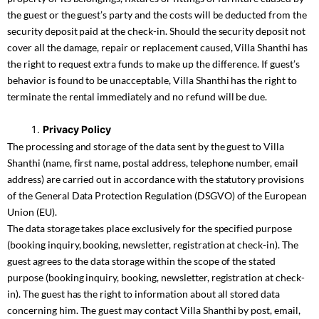
the guest or the guest’s party and the costs will be deducted from the
security deposit paid at the check-in. Should the security deposit not
cover all the damage, repair or replacement caused, Villa Shanthi has
the right to request extra funds to make up the difference. If guest’s
behavior is found to be unacceptable, Villa Shanthi has the right to
terminate the rental immediately and no refund will be due.
Privacy Policy
The processing and storage of the data sent by the guest to Villa
Shanthi (name, first name, postal address, telephone number, email
address) are carried out in accordance with the statutory provisions
of the General Data Protection Regulation (DSGVO) of the European
Union (EU).
The data storage takes place exclusively for the specified purpose
(booking inquiry, booking, newsletter, registration at check-in). The
guest agrees to the data storage within the scope of the stated
purpose (booking inquiry, booking, newsletter, registration at check-
in). The guest has the right to information about all stored data
concerning him. The guest may contact Villa Shanthi by post, email,