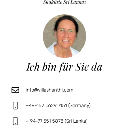
Südküste Sri Lankas
Ich bin für Sie da
info@villashanthi.com
+49-152 0629 7151 (Germany)
+ 94-77 551 5878 (Sri Lanka)