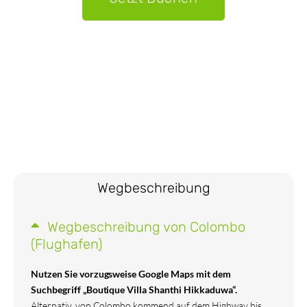
Wegbeschreibung
Wegbeschreibung von Colombo
(Flughafen)
Nutzen Sie vorzugsweise Google Maps mit dem
Suchbegriff „Boutique Villa Shanthi Hikkaduwa“.
Alternativ, von Colombo kommend auf dem Highway bis