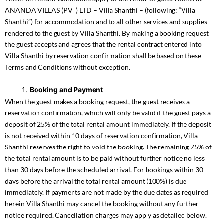
ANANDA VILLAS (PVT) LTD – Villa Shanthi – (following: “Villa
Shanthi”) for accommodation and to all other services and supplies
rendered to the guest by Villa Shanthi. By making a booking request
the guest accepts and agrees that the rental contract entered into
Villa Shanthi by reservation confirmation shall be based on these
Terms and Conditions without exception.
Booking and Payment
When the guest makes a booking request, the guest receives a
reservation confirmation, which will only be valid if the guest pays a
deposit of 25% of the total rental amount immediately. If the deposit
is not received within 10 days of reservation confirmation, Villa
Shanthi reserves the right to void the booking. The remaining 75% of
the total rental amount is to be paid without further notice no less
than 30 days before the scheduled arrival. For bookings within 30
days before the arrival the total rental amount (100%) is due
immediately. If payments are not made by the due dates as required
herein Villa Shanthi may cancel the booking without any further
notice required. Cancellation charges may apply as detailed below.