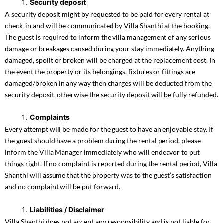
Security deposit
A security deposit might by requested to be paid for every rental at
check-in and will be communicated by Villa Shanthi at the booking.
The guest is required to inform the villa management of any serious
damage or breakages caused during your stay immediately. Anything
damaged, spoilt or broken will be charged at the replacement cost. In
the event the property or its belongings, fixtures or fittings are
damaged/broken in any way then charges will be deducted from the
security deposit, otherwise the security deposit will be fully refunded.
Complaints
Every attempt will be made for the guest to have an enjoyable stay. If
the guest should have a problem during the rental period, please
inform the Villa Manager immediately who will endeavor to put
things right. If no complaint is reported during the rental period, Villa
Shanthi will assume that the property was to the guest’s satisfaction
and no complaint will be put forward.
Liabilities / Disclaimer
Villa Shanthi does not accept any responsibility and is not liable for