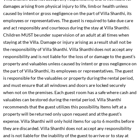
damages arising from physical injury to life, limb or health unless
caused by intent or gross negligence on the part of Villa Shanthi, its
employees or representatives. The guest is required to take due care
and act responsibly and courteous during the stay at Villa Shanthi.
Children MUST be under supervision of an adult at all times when
staying at the Villa. Damage or injury arising as a result shall not be
the responsibility of Villa Shanthi. Villa Shanthi does not accept any
responsibility and is not liable for the loss of or damage to the guest’s
property and valuables unless caused by intent or gross negligence on
the part of Villa Shanthi, its employees or representatives. The guest
is responsible for the valuables or property during the rental period,
and must ensure that all windows and doors are locked securely
when not on the premises. Each guest room has a safe where cash and
valuables can be stored during the rental period. Villa Shanthi
recommends that the guest utilizes this possibility. Items left at a
property will be returned only upon request and at the guest’s
expense. Villa Shanthi will only hold items for up to 6 months before
they are discarded. Villa Shanthi does not accept any responsibility
and is not liable for the inability of the guest to arrive or to stay at