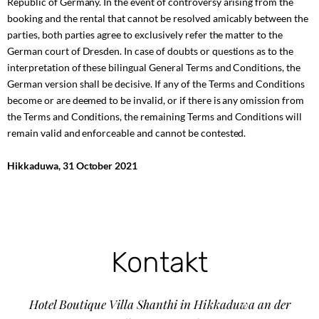
Republic of Germany. In the event of controversy arising from the
booking and the rental that cannot be resolved amicably between the
parties, both parties agree to exclusively refer the matter to the
German court of Dresden. In case of doubts or questions as to the
interpretation of these bilingual General Terms and Conditions, the
German version shall be decisive. If any of the Terms and Conditions
become or are deemed to be invalid, or if there is any omission from
the Terms and Conditions, the remaining Terms and Conditions will
remain valid and enforceable and cannot be contested.
Hikkaduwa, 31 October 2021
Kontakt
Hotel Boutique Villa Shanthi in Hikkaduwa an der