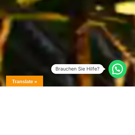
Brauchen Sie Hilfe?
Translate »